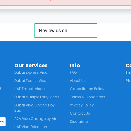
Our Services
Info
C
Dubai Express Visa
FAQ
Em
Dubai Tourist Visa
About Us
Ph
e
UAE Transit Visas
Cancellation Policy
Dubai Multiple Entry Visas
Terms & Conditions
Dubai Visa Change by
Privacy Policy
Bus
Contact Us
A2A Visa Change by Air
Disclaimer
UAE Visa Extension