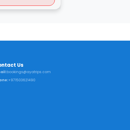
ontact Us
ail:
bookings@ayatrips.com
one:
+971503621490