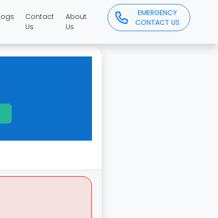
EMERGENCY
logs
Contact
About
CONTACT US
Us
Us