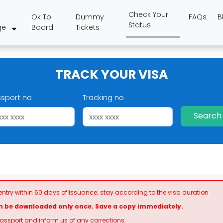
Check Your
Ok To
Dummy
FAQs
B
Status
ge
Board
Tickets
TRACK YOUR VISA
ssport no
Tracking no
Search
 entry within 60 days of issuance; stay according to the visa duration
n be downloaded only once. Save a copy immediately.
passport and inform us of any corrections.