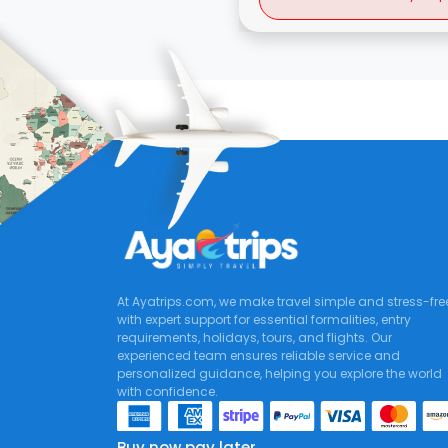
At Ayatrips.com, we make travel simple and stress-fre
with expert support for essential formalities, entry
requirements, holidays, tours, and flights. Our
experienced team ensures reliable service and
personalized guidance, helping you explore the world
with confidence.
Buy now pay later