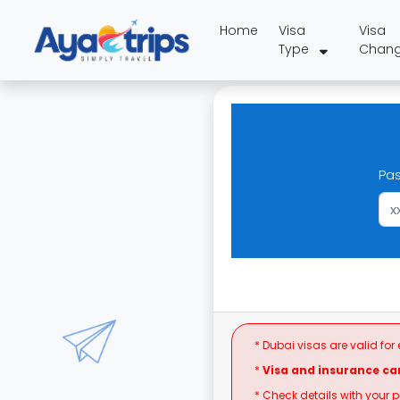
Home
Visa
Visa
Type
Chan
Pa
* Dubai visas are valid for
*
Visa and insurance ca
* Check details with your 