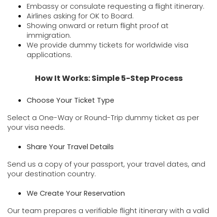
Embassy or consulate requesting a flight itinerary.
Airlines asking for OK to Board.
Showing onward or return flight proof at
immigration.
We provide dummy tickets for worldwide visa
applications.
How It Works: Simple 5-Step Process
Choose Your Ticket Type
Select a One-Way or Round-Trip dummy ticket as per
your visa needs.
Share Your Travel Details
Send us a copy of your passport, your travel dates, and
your destination country.
We Create Your Reservation
Our team prepares a verifiable flight itinerary with a valid