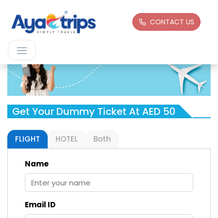
CONTACT US
Get Your Dummy Ticket At AED 50
FLIGHT
HOTEL
Both
Name
Email ID