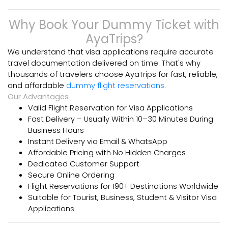
Why Book Your Dummy Ticket with
AyaTrips?
We understand that visa applications require accurate
travel
documentation delivered on time. That's why
thousands of travelers choose
AyaTrips for fast, reliable,
and affordable
dummy flight reservations.
Our Advantages
Valid Flight Reservation for Visa Applications
Fast Delivery – Usually Within 10–30 Minutes During
Business Hours
Instant Delivery via Email & WhatsApp
Affordable Pricing with No Hidden Charges
Dedicated Customer Support
Secure Online Ordering
Flight Reservations for 190+ Destinations Worldwide
Suitable for Tourist, Business, Student & Visitor Visa
Applications