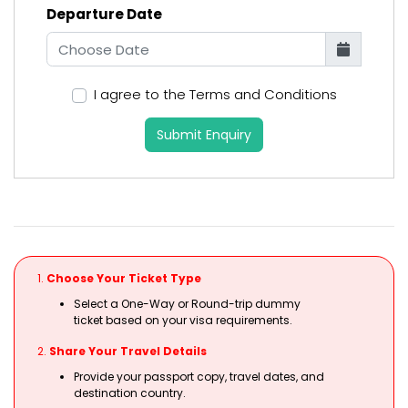
Departure Date
I agree to the Terms and Conditions
Submit Enquiry
1.
Choose Your Ticket Type
Select a One-Way or Round-trip dummy
ticket based on your visa requirements.
2.
Share Your Travel Details
Provide your passport copy, travel dates, and
destination country.