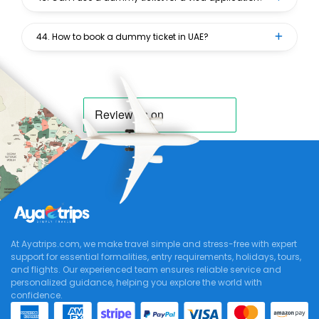
44. How to book a dummy ticket in UAE?
At Ayatrips.com, we make travel simple and stress-free with expert
support for essential formalities, entry requirements, holidays, tours,
and flights. Our experienced team ensures reliable service and
personalized guidance, helping you explore the world with
confidence.