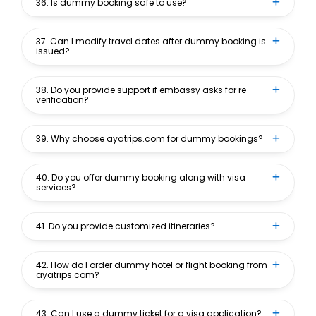
36. Is dummy booking safe to use?
37. Can I modify travel dates after dummy booking is
issued?
38. Do you provide support if embassy asks for re-
verification?
39. Why choose ayatrips.com for dummy bookings?
40. Do you offer dummy booking along with visa
services?
41. Do you provide customized itineraries?
42. How do I order dummy hotel or flight booking from
ayatrips.com?
43. Can I use a dummy ticket for a visa application?