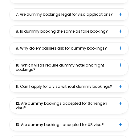
7. Are dummy bookings legal for visa applications?
8. Is dummy booking the same as fake booking?
9. Why do embassies ask for dummy bookings?
10. Which visas require dummy hotel and flight
bookings?
11. Can I apply for a visa without dummy bookings?
12. Are dummy bookings accepted for Schengen
visa?
13. Are dummy bookings accepted for US visa?