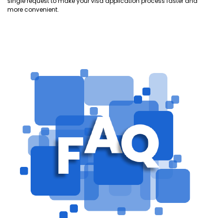
single request to make your visa application process faster and
more convenient.