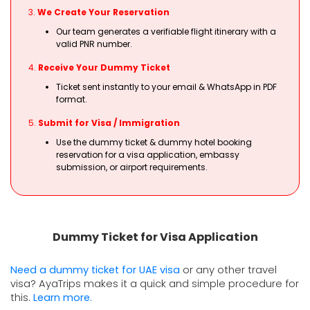
3.
We Create Your Reservation
Our team generates a verifiable flight itinerary with a
valid PNR number.
4.
Receive Your Dummy Ticket
Ticket sent instantly to your email & WhatsApp in PDF
format.
5.
Submit for Visa / Immigration
Use the dummy ticket & dummy hotel booking
reservation for a visa application, embassy
submission, or airport requirements.
Dummy Ticket for Visa Application
Need a dummy ticket for UAE visa 
or any other travel 
visa? AyaTrips makes it a quick and simple procedure for 
this. 
Learn more.