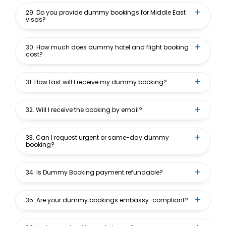
29. Do you provide dummy bookings for Middle East
visas?
30. How much does dummy hotel and flight booking
cost?
31. How fast will I receive my dummy booking?
32. Will I receive the booking by email?
33. Can I request urgent or same-day dummy
booking?
34. Is Dummy Booking payment refundable?
35. Are your dummy bookings embassy-compliant?