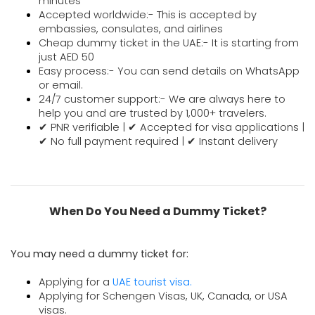
minutes
Accepted worldwide:- This is accepted by 
embassies, consulates, and airlines
Cheap dummy ticket in the UAE:- It is starting from 
just AED 50
Easy process:- You can send details on WhatsApp 
or email.
24/7 customer support:- We are always here to
help you and are trusted by 1,000+ travelers.
✔ PNR verifiable | ✔ Accepted for visa applications |
✔ No full payment required | ✔ Instant delivery
When Do You Need a Dummy Ticket?
You may need a dummy ticket for:
Applying for a
UAE tourist visa.
Applying for Schengen Visas, UK, Canada, or USA
visas.