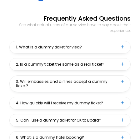
Frequently Asked Questions
See what actual users of our service have to say about their
experience.
1. What is a dummy ticket for visa?
2. Is a dummy ticket the same as a real ticket?
3. Will embassies and airlines accept a dummy
ticket?
4. How quickly will I receive my dummy ticket?
5. Can I use a dummy ticket for OK to Board?
6. What is a dummy hotel booking?