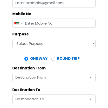
Mobile No
United
Arab
Purpose
Emirates
+971
ONE WAY
ROUND TRIP
Destination From
Destination To