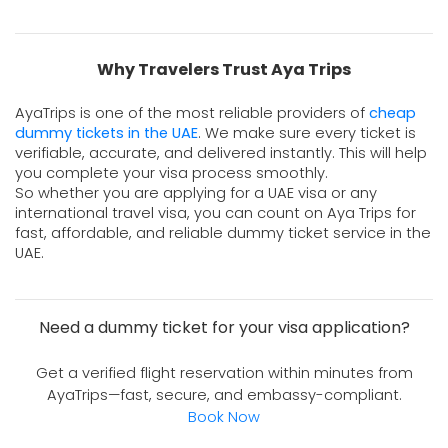
Why Travelers Trust Aya Trips
AyaTrips is one of the most reliable providers of 
cheap 
dummy tickets in the UAE
. We make sure every ticket is 
verifiable, accurate, and delivered instantly. This will help 
you complete your visa process smoothly. 
So whether you are applying for a UAE visa or any
international travel visa, you can count on Aya Trips for
fast, affordable, and reliable dummy ticket service in the
UAE.
Need a dummy ticket for your visa application?
Get a verified flight reservation within minutes from
AyaTrips—fast, secure, and embassy-compliant.
Book Now