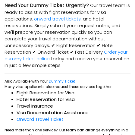
Need Your Dummy Ticket Urgently?
Our travel team is
ready to assist with flight reservations for visa
applications,
onward travel tickets
, and hotel
reservations. Simply submit your request online, and
we'll prepare your reservation quickly so you can
complete your travel documentation without
unnecessary delays. ✔ Flight Reservation ✔ Hotel
Reservation ✔ Onward Ticket ✔ Fast Delivery
Order your
dummy ticket online
today and receive your reservation
in just a few simple steps.
Also Available with Your
Dummy Ticket
Many visa applicants also request these services together:
Flight Reservation for Visa
Hotel Reservation for Visa
Travel Insurance
Visa Documentation Assistance
Onward Travel Ticket
Need more than one service? Our team can arrange everything in a