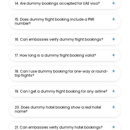
14. Are dummy bookings accepted for UAE visa?
15. Does dummy flight booking include a PNR
number?
16. Can embassies verify dummy flight bookings?
17. How long is a dummy flight booking valid?
18. Can I use dummy booking for one-way or round-
trip flights?
19. Can I get a dummy flight booking for any airline?
20. Does dummy hotel booking show a real hotel
name?
21. Can embassies verify dummy hotel bookings?