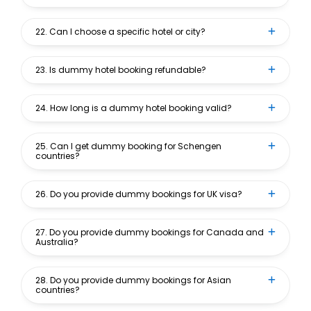
22. Can I choose a specific hotel or city?
23. Is dummy hotel booking refundable?
24. How long is a dummy hotel booking valid?
25. Can I get dummy booking for Schengen
countries?
26. Do you provide dummy bookings for UK visa?
27. Do you provide dummy bookings for Canada and
Australia?
28. Do you provide dummy bookings for Asian
countries?