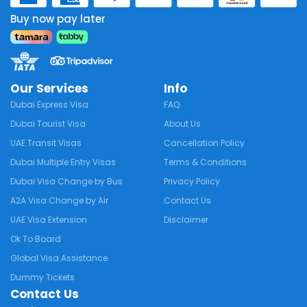
Buy now pay later
Our Services
Info
Dubai Express Visa
FAQ
Dubai Tourist Visa
About Us
UAE Transit Visas
Cancellation Policy
Dubai Multiple Entry Visas
Terms & Conditions
Dubai Visa Change by Bus
Privacy Policy
A2A Visa Change by Air
Contact Us
UAE Visa Extension
Disclaimer
Ok To Board
Global Visa Assistance
Dummy Tickets
Contact Us