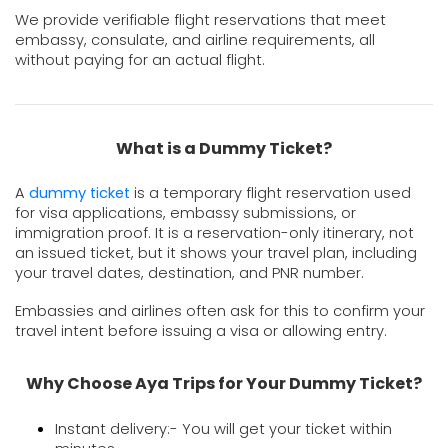
We provide verifiable flight reservations that meet 
embassy, consulate, and airline requirements, all 
without paying for an actual flight.
What is a Dummy Ticket?
A 
dummy ticket
 is a temporary flight reservation used 
for visa applications, embassy submissions, or 
immigration proof. It is a reservation-only itinerary, not 
an issued ticket, but it shows your travel plan, including 
your travel dates, destination, and PNR number.
Embassies and airlines often ask for this to confirm your 
travel intent before issuing a visa or allowing entry.
Why Choose Aya Trips for Your Dummy Ticket?
Instant delivery:- You will get your ticket within 