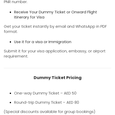
PNR number.
Receive Your Dummy Ticket or Onward
Flight
Itinerary for Visa
Get your ticket instantly by email and WhatsApp in PDF
format.
Use it for a visa or Immigration
Submit it for your visa application, embassy, or airport
requirement.
Dummy Ticket Pricing
One-way Dummy Ticket – AED 50
Round-trip Dummy Ticket – AED 80
(Special discounts available for group bookings)