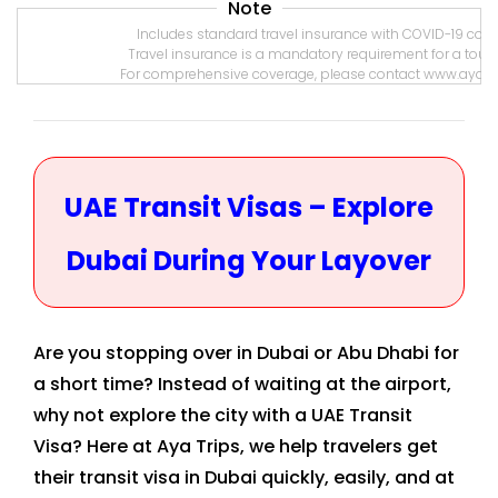
Note
Includes standard travel insurance with COVID-19 coverage
Travel insurance is a mandatory requirement for a tourist vi
For comprehensive coverage, please contact www.ayatrips.
UAE Transit Visas – Explore
Dubai During Your Layover
Are you stopping over in Dubai or Abu Dhabi for
a short time? Instead of waiting at the airport,
why not explore the city with a UAE Transit
Visa? Here at Aya Trips, we help travelers get
their transit visa in Dubai quickly, easily, and at