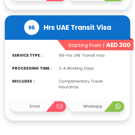
Hrs UAE Transit Visa
96
AED 300
Starting From /
SERVICE TYPE :
96-hrs UAE Transit Visa
PROCESSING TIME :
2-4 Working Days
INCLUDES :
Complimentary Travel
Insurance.
Email
Whatsapp