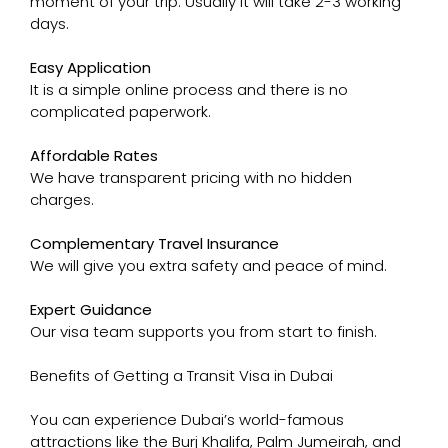
moment of your trip. Usually it will take 2-3 working
days.
Easy Application
It is a simple online process and there is no
complicated paperwork.
Affordable Rates
We have transparent pricing with no hidden
charges.
Complementary Travel Insurance
We will give you extra safety and peace of mind.
Expert Guidance
Our visa team supports you from start to finish.
Benefits of Getting a Transit Visa in Dubai
You can experience Dubai’s world-famous
attractions like the Burj Khalifa, Palm Jumeirah, and