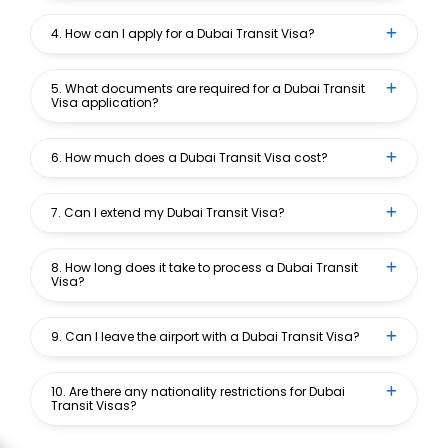
4. How can I apply for a Dubai Transit Visa?
5. What documents are required for a Dubai Transit
Visa application?
6. How much does a Dubai Transit Visa cost?
7. Can I extend my Dubai Transit Visa?
8. How long does it take to process a Dubai Transit
Visa?
9. Can I leave the airport with a Dubai Transit Visa?
10. Are there any nationality restrictions for Dubai
Transit Visas?