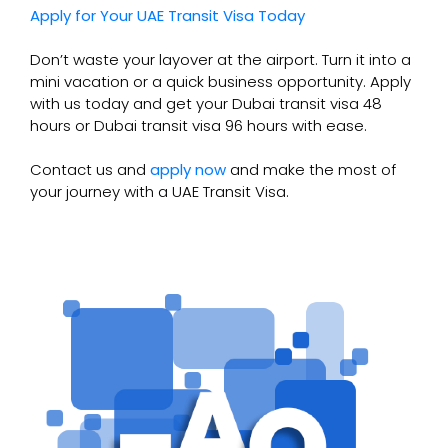
Apply for Your UAE Transit Visa Today
Don’t waste your layover at the airport. Turn it into a
mini vacation or a quick business opportunity. Apply
with us today and get your Dubai transit visa 48
hours or Dubai transit visa 96 hours with ease.
Contact us and
apply now
and make the most of
your journey with a UAE Transit Visa.