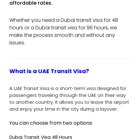
affordable rates.
Whether you need a Dubai transit visa for 48
hours or a Dubai transit visa for 96 hours, we
make the process smooth and without any
issues.
What is a UAE Transit Visa?
A UAE Transit Visa is a short-term visa designed for
passengers traveling through the UAE on their way
to another country. It allows you to leave the airport
and enjoy your time in the city during a layover.
You can choose from two options:
Dubai Transit Visa 48 Hours