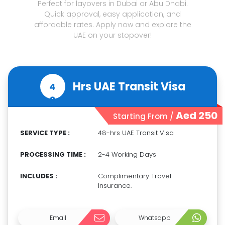
Perfect for layovers in Dubai or Abu Dhabi.
Quick approval, easy application, and
affordable rates. Apply now and explore the
UAE on your stopover!
Hrs UAE Transit Visa
4
8
Aed 250
Starting From /
SERVICE TYPE :
48-hrs UAE Transit Visa
PROCESSING TIME :
2-4 Working Days
INCLUDES :
Complimentary Travel
Insurance.
Email
Whatsapp