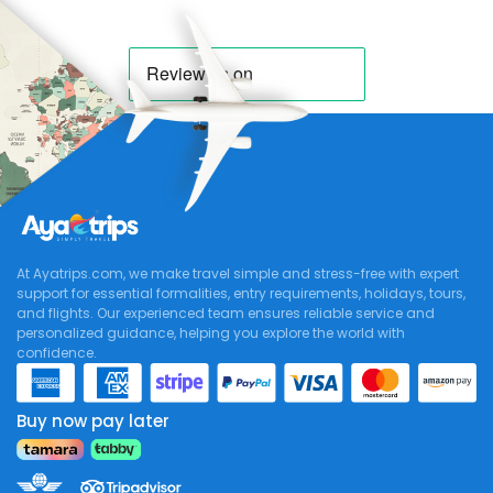
At Ayatrips.com, we make travel simple and stress-free with expert
support for essential formalities, entry requirements, holidays, tours,
and flights. Our experienced team ensures reliable service and
personalized guidance, helping you explore the world with
confidence.
Buy now pay later