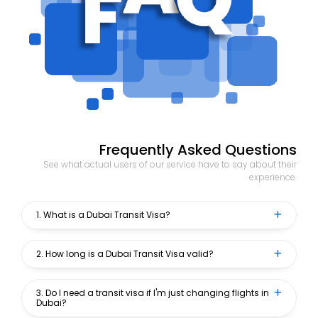
Frequently Asked Questions
See what actual users of our service have to say about their
experience.
1. What is a Dubai Transit Visa?
2. How long is a Dubai Transit Visa valid?
3. Do I need a transit visa if I'm just changing flights in
Dubai?