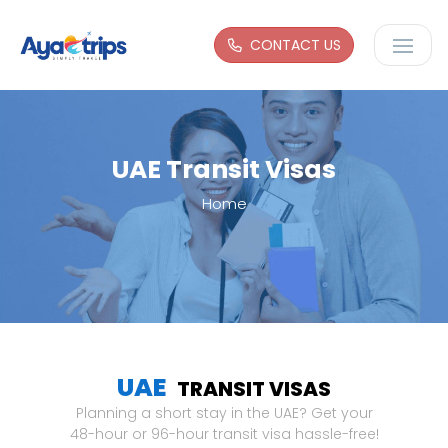
CONTACT US
UAE Transit Visas
Home
UAE
TRANSIT VISAS
Planning a short stay in the UAE? Get your
48-hour or 96-hour transit visa hassle-free!