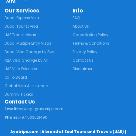
Our Services
Info
Dubai Express Visa
FAQ
Dubai Tourist Visa
About Us
UAE Transit Visas
Cancellation Policy
Dubai Multiple Entry Visas
Terms & Conditions
Dubai Visa Change by Bus
Privacy Policy
A2A Visa Change by Air
Contact Us
UAE Visa Extension
Disclaimer
Ok To Board
Global Visa Assistance
Dummy Tickets
Contact Us
Email:
bookings@ayatrips.com
Phone:
+971503621490
Ayatrips.com
| A brand of Zeal Tours and Travels (UAE) |