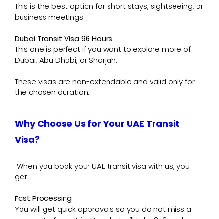
This is the best option for short stays, sightseeing, or
business meetings.
Dubai Transit Visa 96 Hours
This one is perfect if you want to explore more of
Dubai, Abu Dhabi, or Sharjah.
These visas are non-extendable and valid only for
the chosen duration.
Why Choose Us for Your UAE Transit
Visa?
When you book your UAE transit visa with us, you
get:
Fast Processing
You will get quick approvals so you do not miss a