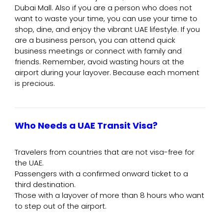
Dubai Mall. Also if you are a person who does not
want to waste your time, you can use your time to
shop, dine, and enjoy the vibrant UAE lifestyle. If you
are a business person, you can attend quick
business meetings or connect with family and
friends. Remember, avoid wasting hours at the
airport during your layover. Because each moment
is precious.
Who Needs a UAE Transit Visa?
Travelers from countries that are not visa-free for
the UAE.
Passengers with a confirmed onward ticket to a
third destination.
Those with a layover of more than 8 hours who want
to step out of the airport.